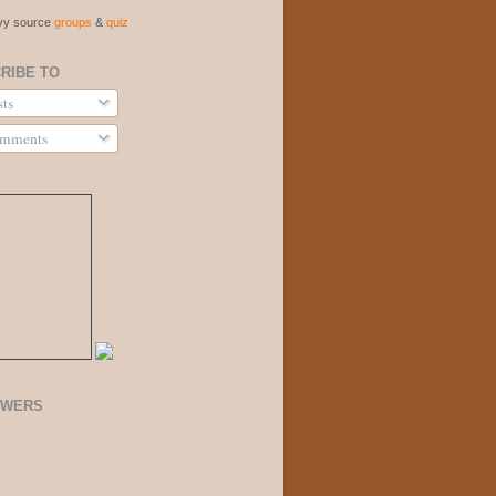
vvy source
groups
&
quiz
RIBE TO
ts
mments
OWERS