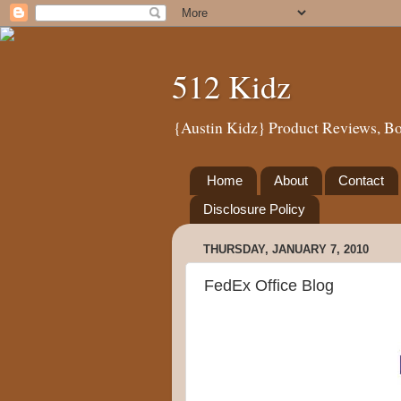
512 Kidz
{Austin Kidz} Product Reviews, Bo
Home
About
Contact
Disclosure Policy
THURSDAY, JANUARY 7, 2010
FedEx Office Blog