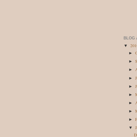
BLOG 
20
▼
►
►
►
►
►
►
►
►
►
▼
D