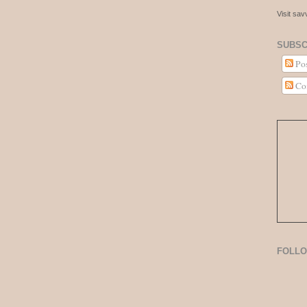
Visit sa
SUBSC
Pos
Co
FOLL