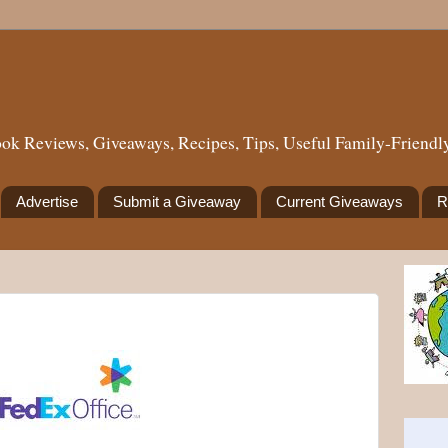
ok Reviews, Giveaways, Recipes, Tips, Useful Family-Friendly
Advertise
Submit a Giveaway
Current Giveaways
R