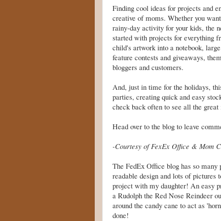
Finding cool ideas for projects and e
creative of moms. Whether you want t
rainy-day activity for your kids, the
started with projects for everything f
child's artwork into a notebook, large
feature contests and giveaways, theme
bloggers and customers.
And, just in time for the holidays, th
parties, creating quick and easy
stoc
check back often to see all the great
Head over to the blog to leave comme
-Courtesy of FexEx Office & Mom C
The FedEx Office blog has so many par
readable design and lots of pictures to
project with my daughter! An easy p
a Rudolph the Red Nose Reindeer out 
around the candy cane to act as 'horn
done!