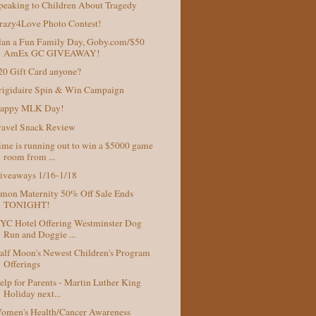
peaking to Children About Tragedy
razy4Love Photo Contest!
lan a Fun Family Day, Goby.com/$50
AmEx GC GIVEAWAY!
20 Gift Card anyone?
rigidaire Spin & Win Campaign
appy MLK Day!
ravel Snack Review
ime is running out to win a $5000 game
room from ...
iveaways 1/16-1/18
mon Maternity 50% Off Sale Ends
TONIGHT!
YC Hotel Offering Westminster Dog
Run and Doggie ...
alf Moon's Newest Children's Program
Offerings
elp for Parents - Martin Luther King
Holiday next...
omen's Health/Cancer Awareness