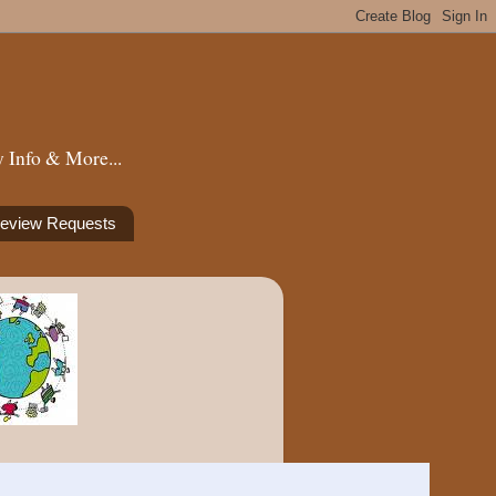
 Info & More...
eview Requests