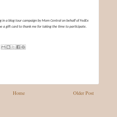
ing in a blog tour campaign by Mom Central on behalf of FedEx
e a gift card to thank me for taking the time to participate.
Home
Older Post