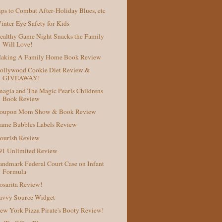
ips to Combat After-Holiday Blues, etc
inter Eye Safety for Kids
ealthy Game Night Snacks the Family
Will Love!
aking A Family Home Book Review
ollywood Cookie Diet Review &
GIVEAWAY!
magia and The Magic Pearls Childrens
Book Review
oupon Mom Show & Book Review
ame Bubbles Labels Review
ourish Review
91 Unlimited Review
andmark Federal Court Case on Infant
Formula
osarita Review!
avvy Source Widget
ew York Pizza Pirate's Booty Review!