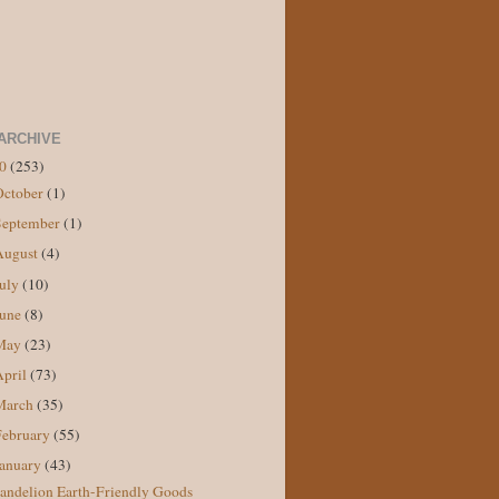
ARCHIVE
10
(253)
October
(1)
September
(1)
August
(4)
July
(10)
June
(8)
May
(23)
April
(73)
March
(35)
February
(55)
January
(43)
andelion Earth-Friendly Goods