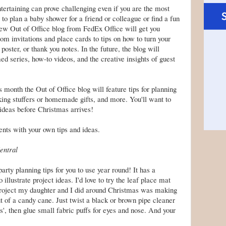
ntertaining can prove challenging even if you are the most
o plan a baby shower for a friend or colleague or find a fun
 new Out of Office blog from
FedEx
Office will get you
rom invitations and place cards to tips on how to turn your
 poster, or thank you notes. In the future, the blog will
d series, how-to videos, and the creative insights of guest
is month the Out of Office blog will feature tips for planning
king stuffers
or homemade gifts, and more. You'll want to
 ideas before
Christmas
arrives!
nts with your own tips and ideas.
entral
ty planning tips for you to use year round! It has a
 illustrate project ideas. I'd love to try the leaf place mat
roject my daughter and I did around Christmas was making
of a candy cane. Just twist a black or brown pipe cleaner
s', then glue small fabric puffs for eyes and nose. And your