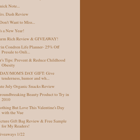
uick Note...
rs. Dash Review
 Don't Want to Miss...
t's a New Year!
arm Rich Review & GIVEAWAY!
rin Condren Life Planner- 25% Off
Presale to Onli...
r's Tips: Prevent & Reduce Childhood
Obesity
DAY/MOM'S DAY GIFT: Give
tenderness, humor and wh...
ate July Organic Snacks Review
roundbreaking Beauty Product to Try in
2010
othing But Love This Valentine's Day
with the Vue
icture Gift Bag Review & Free Sample
for My Readers!
iveaways 1/22