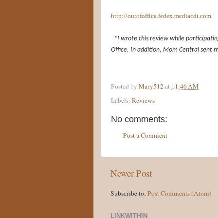
http://outofoffice.fedex.mediacdt.com
*I wrote this review while participat
Office. In addition, Mom Central sent m
Posted by
Mary512
at
11:46 AM
Labels:
Reviews
No comments:
Post a Comment
Newer Post
Subscribe to:
Post Comments (Atom)
LINKWITHIN