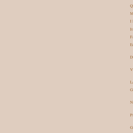
Q
M
I
I
F
E
D
V
L
G
N
P
G